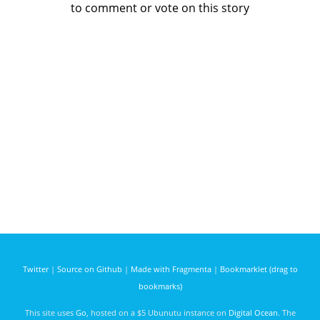
to comment or vote on this story
Twitter
|
Source on Github
|
Made with Fragmenta
|
Bookmarklet (drag to
bookmarks)
This site uses
Go
, hosted on a $5 Ubunutu instance on
Digital Ocean
. The