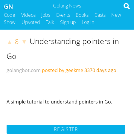
GN
Golang News
Code
Videos
Jobs
Events
Books
Casts
New
Show
Upvoted
Talk
Sign up
Log in
Understanding pointers in
8
▲
▼
Go
golangbot.com
posted by geekme
3370 days ago
A simple tutorial to understand pointers in Go.
REGISTER