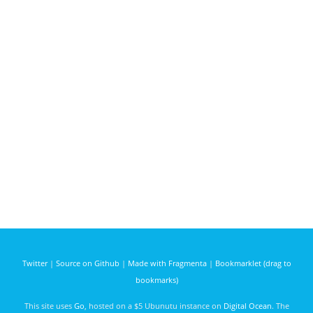
Twitter
|
Source on Github
|
Made with Fragmenta
|
Bookmarklet (drag to
bookmarks)
This site uses
Go
, hosted on a $5 Ubunutu instance on
Digital Ocean
. The