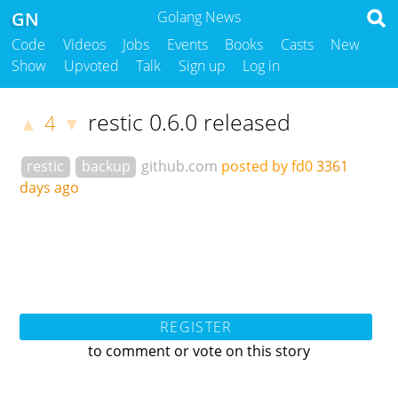
GN
Golang News
Code
Videos
Jobs
Events
Books
Casts
New
Show
Upvoted
Talk
Sign up
Log in
restic 0.6.0 released
4
▲
▼
restic
backup
github.com
posted by fd0
3361
days ago
REGISTER
to comment or vote on this story