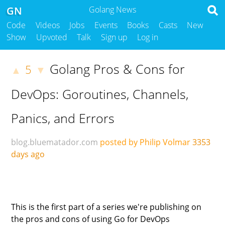
GN
Golang News
Code
Videos
Jobs
Events
Books
Casts
New
Show
Upvoted
Talk
Sign up
Log in
Golang Pros & Cons for
5
▲
▼
DevOps: Goroutines, Channels,
Panics, and Errors
blog.bluematador.com
posted by Philip Volmar
3353
days ago
This is the first part of a series we're publishing on
the pros and cons of using Go for DevOps