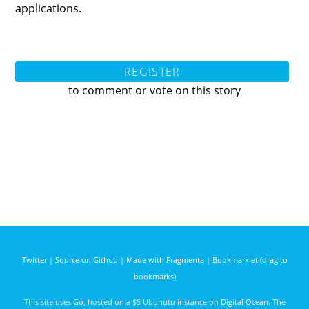
applications.
REGISTER
to comment or vote on this story
Twitter
|
Source on Github
|
Made with Fragmenta
|
Bookmarklet (drag to
bookmarks)
This site uses
Go
, hosted on a $5 Ubunutu instance on
Digital Ocean
. The