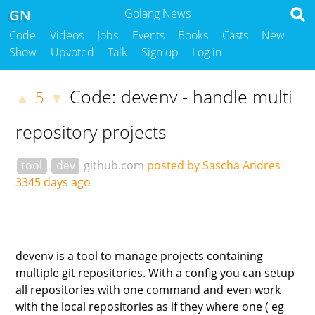
GN
Golang News
Code
Videos
Jobs
Events
Books
Casts
New
Show
Upvoted
Talk
Sign up
Log in
Code: devenv - handle multi
5
▲
▼
repository projects
tool
dev
github.com
posted by Sascha Andres
3345 days ago
devenv is a tool to manage projects containing
multiple git repositories. With a config you can setup
all repositories with one command and even work
with the local repositories as if they where one ( eg