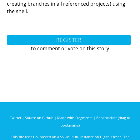
creating branches in all referenced projects) using
the shell.
REGISTER
to comment or vote on this story
Twitter
|
Source on Github
|
Made with Fragmenta
|
Bookmarklet (drag to
bookmarks)
This site uses
Go
, hosted on a $5 Ubunutu instance on
Digital Ocean
. The