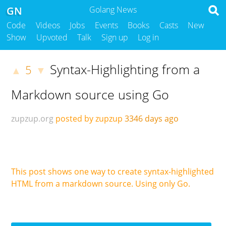
GN
Golang News
Code
Videos
Jobs
Events
Books
Casts
New
Show
Upvoted
Talk
Sign up
Log in
Syntax-Highlighting from a
5
▲
▼
Markdown source using Go
zupzup.org
posted by zupzup
3346 days ago
This post shows one way to create syntax-highlighted
HTML from a markdown source. Using only Go.