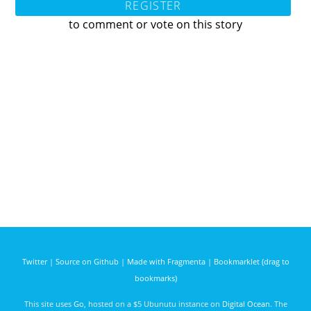
REGISTER
to comment or vote on this story
Twitter
|
Source on Github
|
Made with Fragmenta
|
Bookmarklet (drag to
bookmarks)
This site uses
Go
, hosted on a $5 Ubunutu instance on
Digital Ocean
. The