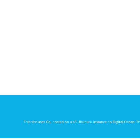
This site uses
Go
, hosted on a $5 Ubunutu instance on
Digital Ocean
. T