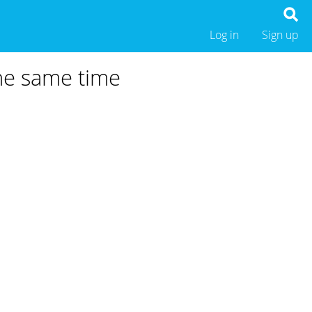
Log in
Sign up
the same time