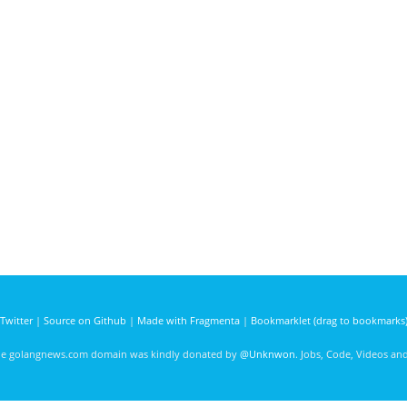
Twitter
|
Source on Github
|
Made with Fragmenta
|
Bookmarklet (drag to bookmarks
he golangnews.com domain was kindly donated by
@Unknwon
. Jobs, Code, Videos a