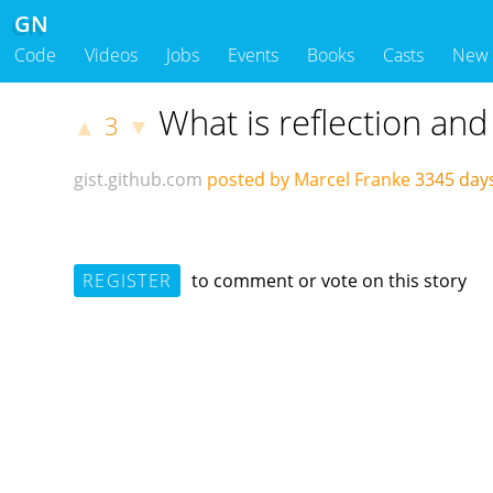
GN
Code
Videos
Jobs
Events
Books
Casts
New
What is reflection and
3
▲
▼
gist.github.com
posted by Marcel Franke
3345 day
REGISTER
to comment or vote on this story