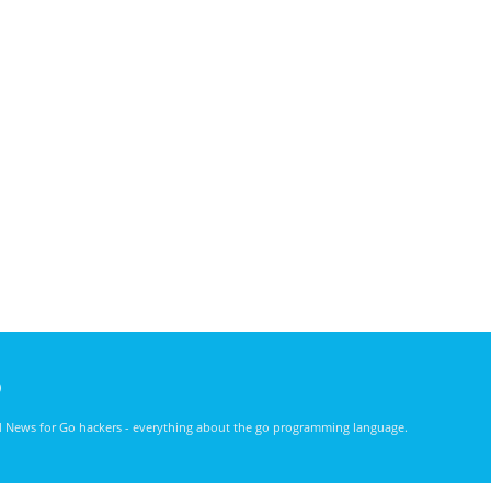
)
nd News for Go hackers - everything about the go programming language.