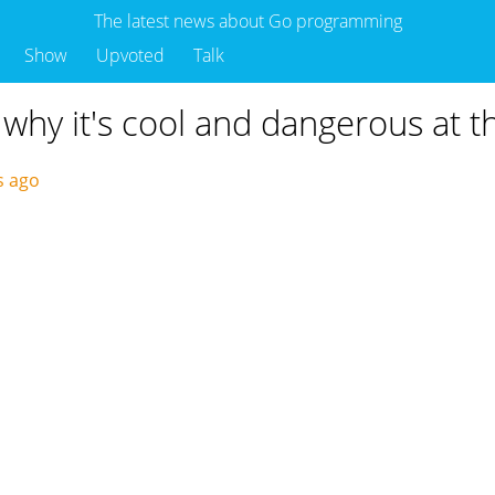
The latest news about Go programming
Show
Upvoted
Talk
 why it's cool and dangerous at 
s ago