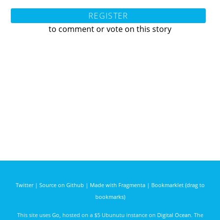
REGISTER
to comment or vote on this story
Twitter
|
Source on Github
|
Made with Fragmenta
|
Bookmarklet (drag to
bookmarks)
This site uses
Go
, hosted on a $5 Ubunutu instance on
Digital Ocean
. The