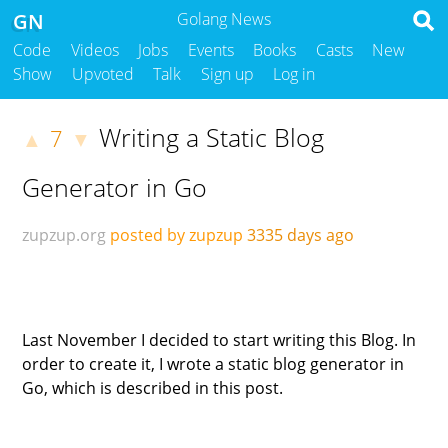
GN
Golang News
Code
Videos
Jobs
Events
Books
Casts
New
Show
Upvoted
Talk
Sign up
Log in
Writing a Static Blog
7
▲
▼
Generator in Go
zupzup.org
posted by zupzup
3335 days ago
Last November I decided to start writing this Blog. In
order to create it, I wrote a static blog generator in
Go, which is described in this post.