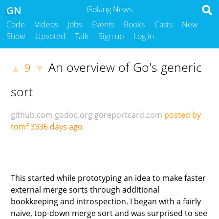
GN
Golang News
Code
Videos
Jobs
Events
Books
Casts
New
Show
Upvoted
Talk
Sign up
Log in
An overview of Go's generic
9
▲
▼
sort
github.com
godoc.org
goreportcard.com
posted by
tomf
3336 days ago
This started while prototyping an idea to make faster
external merge sorts through additional
bookkeeping and introspection. I began with a fairly
naive, top-down merge sort and was surprised to see