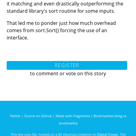
it matching and even drastically outperforming the
standard library's sort routine for some inputs.
That led me to ponder just how much overhead
comes from sort.Sort() forcing the use of an
interface.
REGISTER
to comment or vote on this story
Twitter
|
Source on Github
|
Made with Fragmenta
|
Bookmarklet (drag to
bookmarks)
This site uses
Go
, hosted on a $5 Ubunutu instance on
Digital Ocean
. The