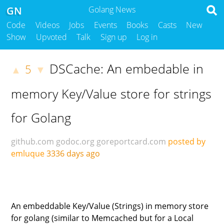
GN
Golang News
Code
Videos
Jobs
Events
Books
Casts
New
Show
Upvoted
Talk
Sign up
Log in
DSCache: An embedable in
5
▲
▼
memory Key/Value store for strings
for Golang
github.com
godoc.org
goreportcard.com
posted by
emluque
3336 days ago
An embeddable Key/Value (Strings) in memory store
for golang (similar to Memcached but for a Local