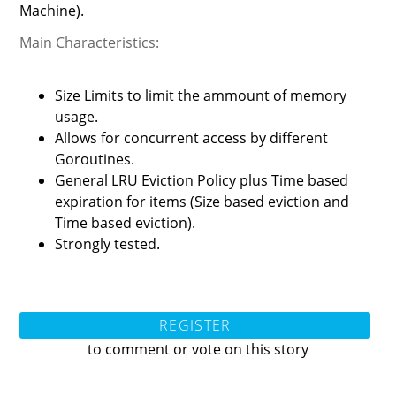
Machine).
Main Characteristics:
Size Limits to limit the ammount of memory
usage.
Allows for concurrent access by different
Goroutines.
General LRU Eviction Policy plus Time based
expiration for items (Size based eviction and
Time based eviction).
Strongly tested.
REGISTER
to comment or vote on this story