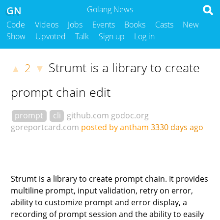
GN
Golang News
Code
Videos
Jobs
Events
Books
Casts
New
Show
Upvoted
Talk
Sign up
Log in
Strumt is a library to create
2
▲
▼
prompt chain edit
prompt
cli
github.com
godoc.org
goreportcard.com
posted by antham
3330 days ago
Strumt is a library to create prompt chain. It provides
multiline prompt, input validation, retry on error,
ability to customize prompt and error display, a
recording of prompt session and the ability to easily