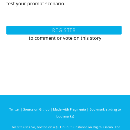
test your prompt scenario.
REGISTER
to comment or vote on this story
Twitter
|
Source on Github
|
Made with Fragmenta
|
Bookmarklet (drag to
bookmarks)
This site uses
Go
, hosted on a $5 Ubunutu instance on
Digital Ocean
. The