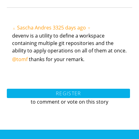
Sascha Andres
3325 days ago
▲
▼
devenv is a utility to define a workspace
containing multiple git repositories and the
ability to apply operations on all of them at once.
@tomf
thanks for your remark.
REGISTER
to comment or vote on this story