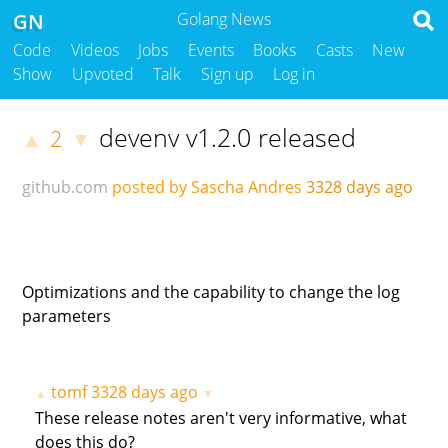
GN
Golang News
Code
Videos
Jobs
Events
Books
Casts
New
Show
Upvoted
Talk
Sign up
Log in
devenv v1.2.0 released
2
▲
▼
github.com
posted by Sascha Andres
3328 days ago
Optimizations and the capability to change the log
parameters
tomf
3328 days ago
▲
▼
These release notes aren't very informative, what
does this do?