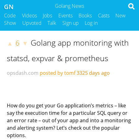
GN
Golang News
Code
Videos
Jobs
Events
Books
Casts
New
Show
Upvoted
Talk
Sign up
Log in
Golang app monitoring with
6
▲
▼
statsd, expvar & prometheus
opsdash.com
posted by tomf
3325 days ago
How do you get your Go application’s metrics – like
say the execution time for a particular SQL query or
an error rate – out of your app and into a monitoring
and alerting system? Let’s check out the popular
options.