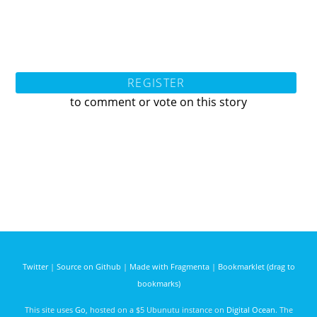
REGISTER
to comment or vote on this story
Twitter
|
Source on Github
|
Made with Fragmenta
|
Bookmarklet (drag to
bookmarks)
This site uses
Go
, hosted on a $5 Ubunutu instance on
Digital Ocean
. The