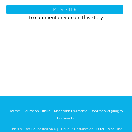
REGISTER
to comment or vote on this story
Twitter
|
Source on Github
|
Made with Fragmenta
|
Bookmarklet (drag to
bookmarks)
This site uses
Go
, hosted on a $5 Ubunutu instance on
Digital Ocean
. The