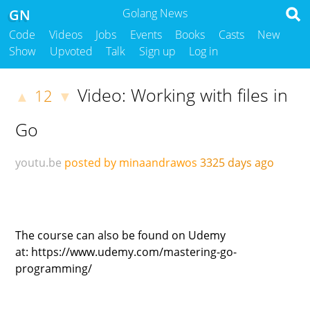
GN
Golang News
Code
Videos
Jobs
Events
Books
Casts
New
Show
Upvoted
Talk
Sign up
Log in
Video: Working with files in
12
▲
▼
Go
youtu.be
posted by minaandrawos
3325 days ago
The course can also be found on Udemy
at: https://www.udemy.com/mastering-go-
programming/