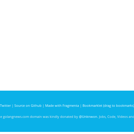
Twitter
|
Source on Github
|
Made with Fragmenta
|
Bookmarklet (drag to bookmarks
he golangnews.com domain was kindly donated by
@Unknwon
. Jobs, Code, Videos a