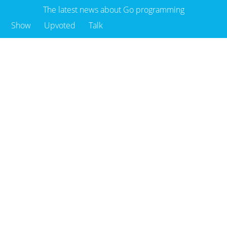
The latest news about Go programming
Show
Upvoted
Talk