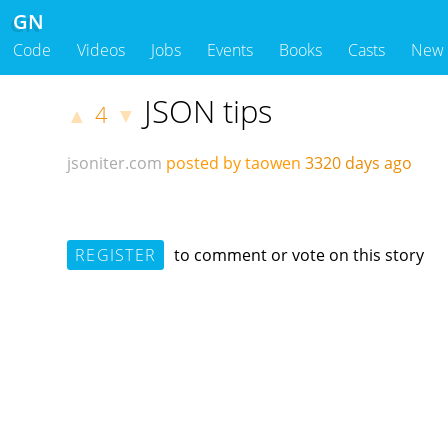
GN
Code
Videos
Jobs
Events
Books
Casts
New
JSON tips
4
▲
▼
jsoniter.com
posted by taowen
3320 days ago
REGISTER
to comment or vote on this story