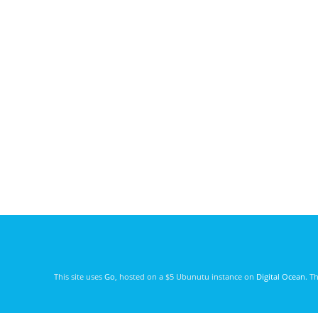
This site uses
Go
, hosted on a $5 Ubunutu instance on
Digital Ocean
. T