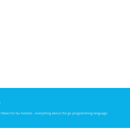
)
nd News for Go hackers - everything about the go programming language.