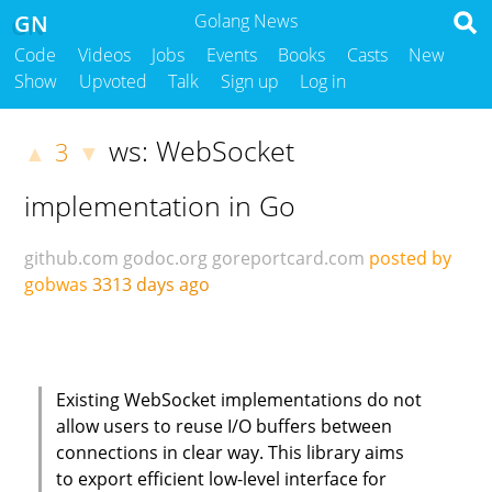
GN
Golang News
Code
Videos
Jobs
Events
Books
Casts
New
Show
Upvoted
Talk
Sign up
Log in
ws: WebSocket
3
▲
▼
implementation in Go
github.com
godoc.org
goreportcard.com
posted by
gobwas
3313 days ago
Existing WebSocket implementations do not
allow users to reuse I/O buffers between
connections in clear way. This library aims
to export efficient low-level interface for