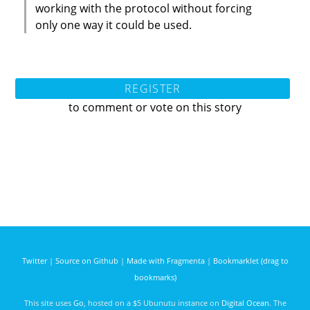
working with the protocol without forcing
only one way it could be used.
REGISTER
to comment or vote on this story
Twitter
|
Source on Github
|
Made with Fragmenta
|
Bookmarklet (drag to
bookmarks)
This site uses
Go
, hosted on a $5 Ubunutu instance on
Digital Ocean
. The