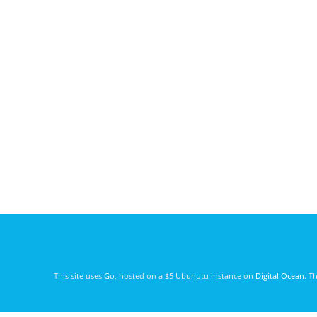
This site uses
Go
, hosted on a $5 Ubunutu instance on
Digital Ocean
. T