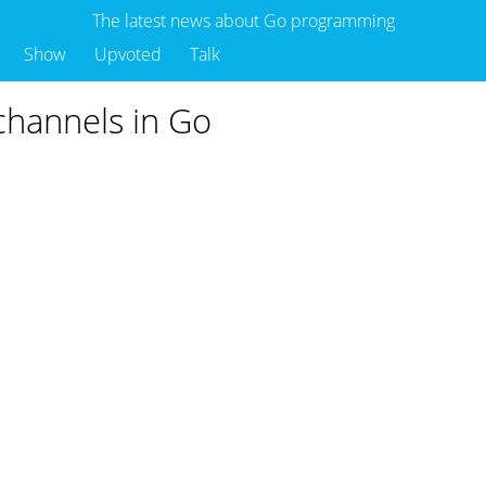
The latest news about Go programming
Show
Upvoted
Talk
 channels in Go