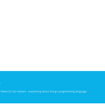
)
nd News for Go hackers - everything about the go programming language.