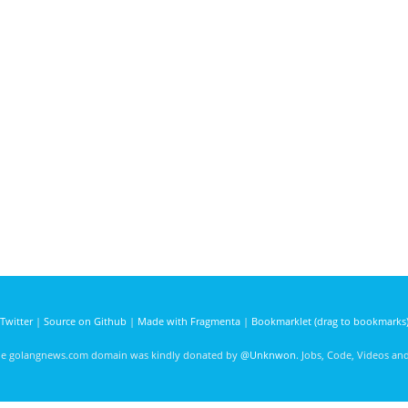
Twitter
|
Source on Github
|
Made with Fragmenta
|
Bookmarklet (drag to bookmarks
he golangnews.com domain was kindly donated by
@Unknwon
. Jobs, Code, Videos a