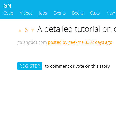
GN
Code
Videos
Jobs
Events
Books
Casts
New
A detailed tutorial on
6
▲
▼
golangbot.com
posted by geekme
3302 days ago
REGISTER
to comment or vote on this story