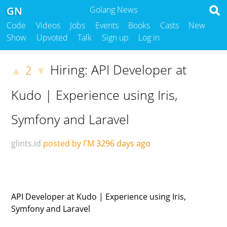
GN
Golang News
Code
Videos
Jobs
Events
Books
Casts
New
Show
Upvoted
Talk
Sign up
Log in
Hiring: API Developer at
2
▲
▼
Kudo | Experience using Iris,
Symfony and Laravel
glints.id
posted by ΓΜ
3296 days ago
API Developer at Kudo | Experience using Iris,
Symfony and Laravel