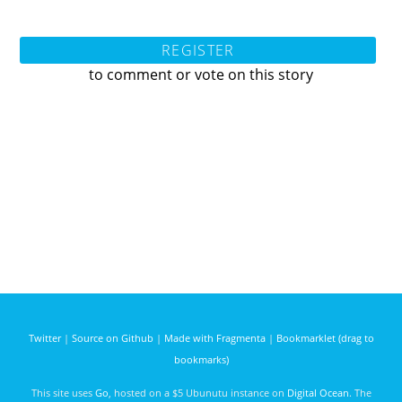
REGISTER
to comment or vote on this story
Twitter
|
Source on Github
|
Made with Fragmenta
|
Bookmarklet (drag to
bookmarks)
This site uses
Go
, hosted on a $5 Ubunutu instance on
Digital Ocean
. The