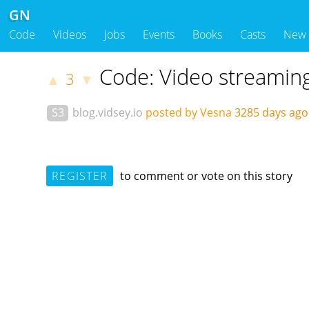
GN
Code
Videos
Jobs
Events
Books
Casts
New
Code: Video streamin
3
▲
▼
S3
blog.vidsey.io
posted by Vesna
3285 days ag
REGISTER
to comment or vote on this story