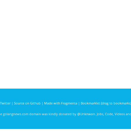
Twitter
|
Source on Github
|
Made with Fragmenta
|
Bookmarklet (drag to bookmarks
he golangnews.com domain was kindly donated by
@Unknwon
. Jobs, Code, Videos a