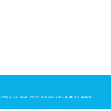
)
nd News for Go hackers - everything about the go programming language.