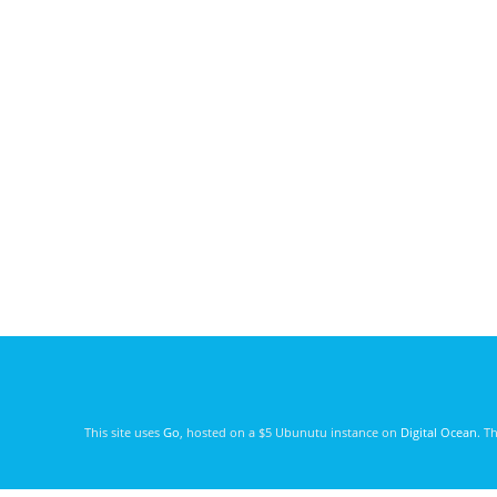
This site uses
Go
, hosted on a $5 Ubunutu instance on
Digital Ocean
. T