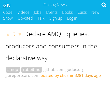
GN
Golang News
Code
Videos
Jobs
Events
Books
Casts
New
Show
Upvoted
Talk
Sign up
Log in
Declare AMQP queues,
5
▲
▼
producers and consumers in the
declarative way.
amqp
rabbitmq
github.com
godoc.org
goreportcard.com
posted by cheshir
3281 days ago