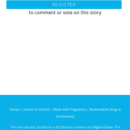
REGISTER
to comment or vote on this story
Twitter
|
Source on Github
|
Made with Fragmenta
|
Bookmarklet (drag to
bookmarks)
This site uses
Go
, hosted on a $5 Ubunutu instance on
Digital Ocean
. The