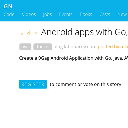
GN
Code
Videos
Jobs
Events
Books
Casts
New
Android apps with Go,
4
▲
▼
aws
docker
blog.labouardy.com
posted by ml
Create a 9Gag Android Application with Go, Java, 
REGISTER
to comment or vote on this story