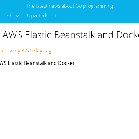
The latest news about Go programming
Show
Upvoted
Talk
 AWS Elastic Beanstalk and Dock
abouardy
3270 days ago
AWS Elastic Beanstalk and Docker