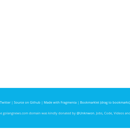
Twitter
|
Source on Github
|
Made with Fragmenta
|
Bookmarklet (drag to bookmarks
he golangnews.com domain was kindly donated by
@Unknwon
. Jobs, Code, Videos a