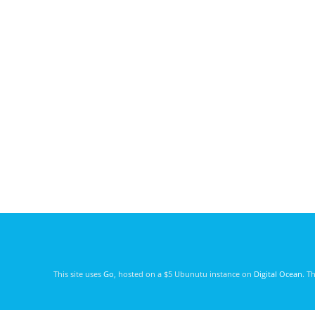
This site uses
Go
, hosted on a $5 Ubunutu instance on
Digital Ocean
. T