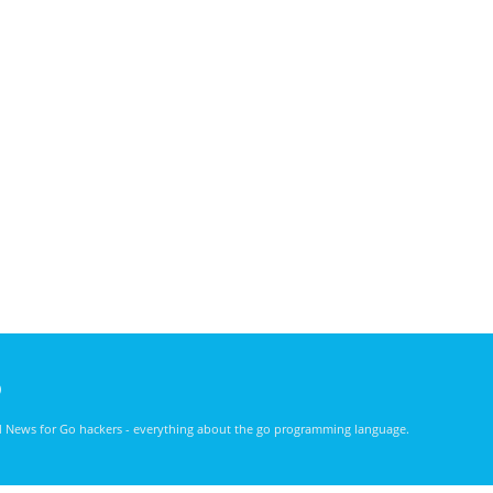
)
nd News for Go hackers - everything about the go programming language.