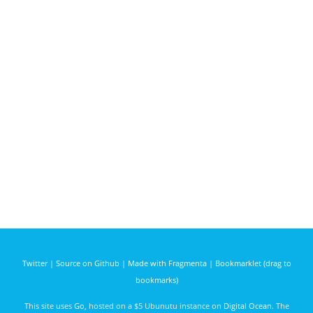
Twitter
|
Source on Github
|
Made with Fragmenta
|
Bookmarklet (drag to
bookmarks)
This site uses
Go
, hosted on a $5 Ubunutu instance on
Digital Ocean
. The