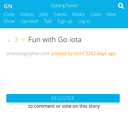
GN
Golang News
Code
Videos
Jobs
Events
Books
Casts
New
Show
Upvoted
Talk
Sign up
Log in
Fun with Go iota
3
▲
▼
arsonistgopher.com
posted by tomf
3262 days ago
REGISTER
to comment or vote on this story