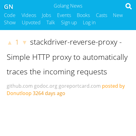
GN
Golang News
Code
Videos
Jobs
Events
Books
Casts
New
Show
Upvoted
Talk
Sign up
Log in
stackdriver-reverse-proxy -
1
▲
▼
Simple HTTP proxy to automatically
traces the incoming requests
github.com
godoc.org
goreportcard.com
posted by
Donutloop
3264 days ago