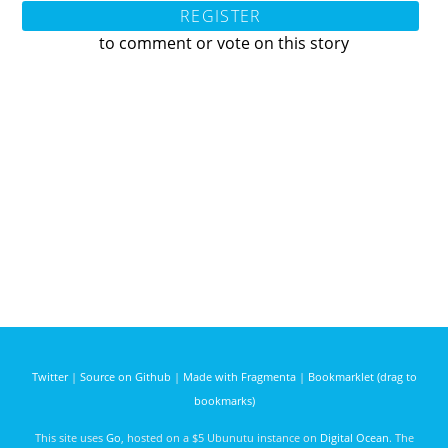
REGISTER
to comment or vote on this story
Twitter
|
Source on Github
|
Made with Fragmenta
|
Bookmarklet (drag to
bookmarks)
This site uses
Go
, hosted on a $5 Ubunutu instance on
Digital Ocean
. The