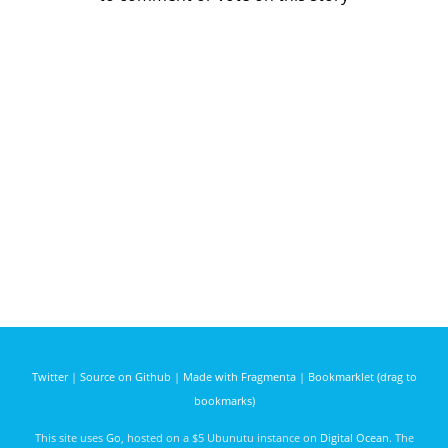
Twitter
|
Source on Github
|
Made with Fragmenta
|
Bookmarklet (drag to
bookmarks)
This site uses
Go
, hosted on a $5 Ubunutu instance on
Digital Ocean
. The