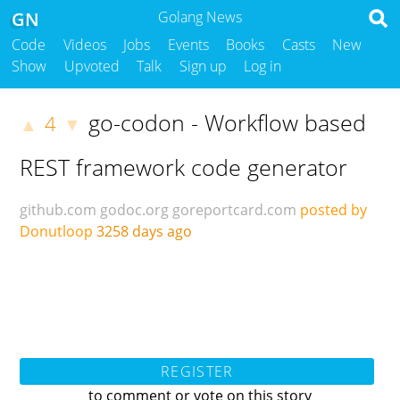
GN
Golang News
Code
Videos
Jobs
Events
Books
Casts
New
Show
Upvoted
Talk
Sign up
Log in
go-codon - Workflow based
4
▲
▼
REST framework code generator
github.com
godoc.org
goreportcard.com
posted by
Donutloop
3258 days ago
REGISTER
to comment or vote on this story