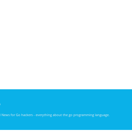
)
nd News for Go hackers - everything about the go programming language.