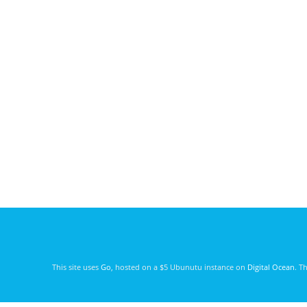
This site uses
Go
, hosted on a $5 Ubunutu instance on
Digital Ocean
. T