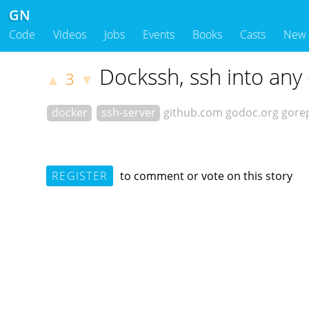
GN
Code
Videos
Jobs
Events
Books
Casts
New
Dockssh, ssh into any
3
▲
▼
docker
ssh-server
github.com
godoc.org
gore
REGISTER
to comment or vote on this story