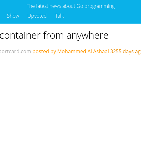
The latest news about Go programming
Show
Upvoted
Talk
 container from anywhere
portcard.com
posted by Mohammed Al Ashaal
3255 days a