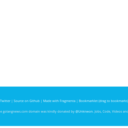
Twitter
|
Source on Github
|
Made with Fragmenta
|
Bookmarklet (drag to bookmarks
he golangnews.com domain was kindly donated by
@Unknwon
. Jobs, Code, Videos a