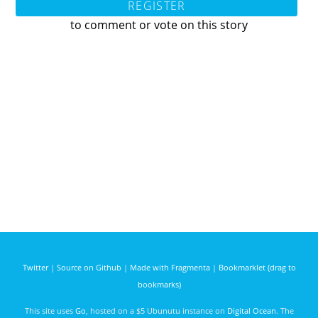
REGISTER
to comment or vote on this story
Twitter
|
Source on Github
|
Made with Fragmenta
|
Bookmarklet (drag to
bookmarks)
This site uses
Go
, hosted on a $5 Ubunutu instance on
Digital Ocean
. The