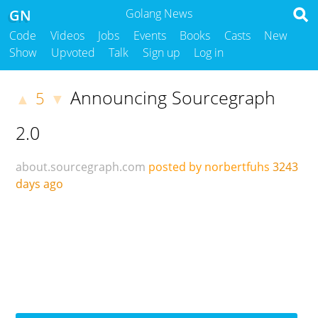
GN
Golang News
Code
Videos
Jobs
Events
Books
Casts
New
Show
Upvoted
Talk
Sign up
Log in
Announcing Sourcegraph
5
▲
▼
2.0
about.sourcegraph.com
posted by norbertfuhs
3243
days ago