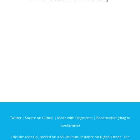
Twitter
|
Source on Github
|
Made with Fragmenta
|
Bookmarklet (drag to
bookmarks)
This site uses
Go
, hosted on a $5 Ubunutu instance on
Digital Ocean
. The