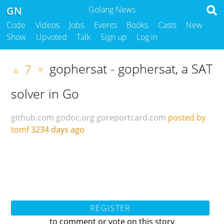
GN
Golang News
Code
Videos
Jobs
Events
Books
Casts
New
Show
Upvoted
Talk
Sign up
Log in
gophersat - gophersat, a SAT
7
▲
▼
solver in Go
github.com
godoc.org
goreportcard.com
posted by
tomf
3234 days ago
REGISTER
to comment or vote on this story