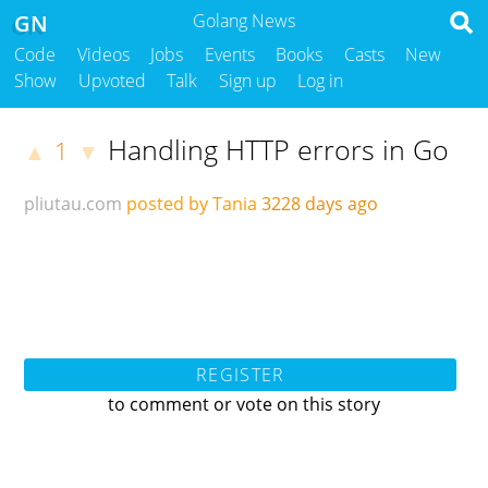
GN
Golang News
Code
Videos
Jobs
Events
Books
Casts
New
Show
Upvoted
Talk
Sign up
Log in
Handling HTTP errors in Go
1
▲
▼
pliutau.com
posted by Tania
3228 days ago
REGISTER
to comment or vote on this story