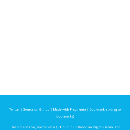
Twitter
|
Source on Github
|
Made with Fragmenta
|
Bookmarklet (drag to
bookmarks)
This site uses
Go
, hosted on a $5 Ubunutu instance on
Digital Ocean
. The