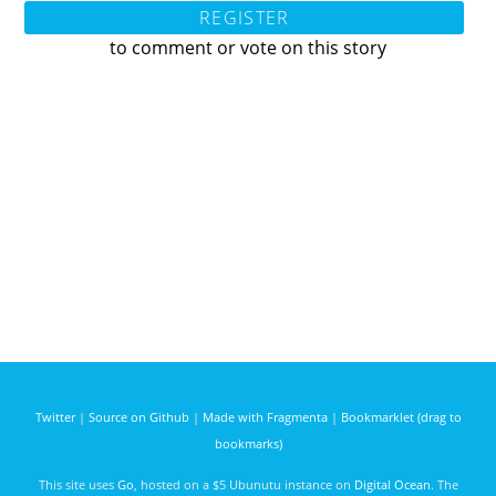
REGISTER
to comment or vote on this story
Twitter
|
Source on Github
|
Made with Fragmenta
|
Bookmarklet (drag to
bookmarks)
This site uses
Go
, hosted on a $5 Ubunutu instance on
Digital Ocean
. The