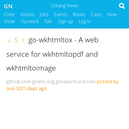
GN
Golang News
Code
Videos
Jobs
Events
Books
Casts
New
Show
Upvoted
Talk
Sign up
Log in
go-wkhtmltox - A web
5
▲
▼
service for wkhtmltopdf and
wkhtmltoimage
github.com
godoc.org
goreportcard.com
posted by
zeal
3221 days ago