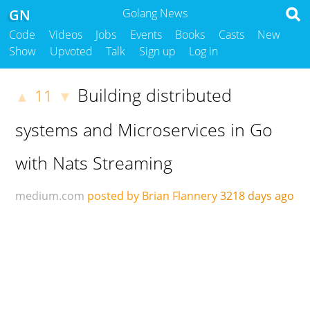
GN
Golang News
Code
Videos
Jobs
Events
Books
Casts
New
Show
Upvoted
Talk
Sign up
Log in
Building distributed
11
▲
▼
systems and Microservices in Go
with Nats Streaming
medium.com
posted by Brian Flannery
3218 days ago