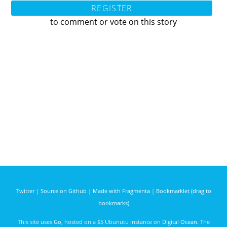
REGISTER
to comment or vote on this story
Twitter
|
Source on Github
|
Made with Fragmenta
|
Bookmarklet (drag to
bookmarks)
This site uses
Go
, hosted on a $5 Ubunutu instance on
Digital Ocean
. The