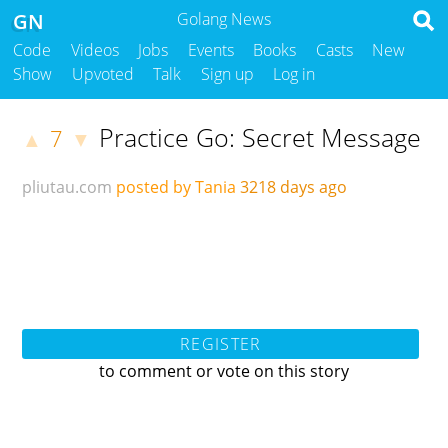
GN
Golang News
Code
Videos
Jobs
Events
Books
Casts
New
Show
Upvoted
Talk
Sign up
Log in
Practice Go: Secret Message
7
▲
▼
pliutau.com
posted by Tania
3218 days ago
REGISTER
to comment or vote on this story