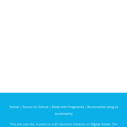
Twitter
|
Source on Github
|
Made with Fragmenta
|
Bookmarklet (drag to
bookmarks)
This site uses
Go
, hosted on a $5 Ubunutu instance on
Digital Ocean
. The