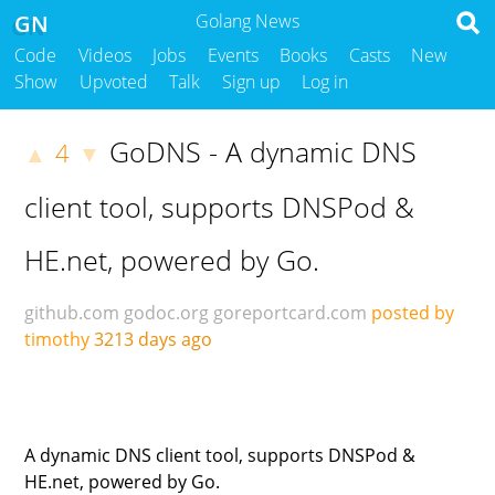
GN
Golang News
Code
Videos
Jobs
Events
Books
Casts
New
Show
Upvoted
Talk
Sign up
Log in
GoDNS - A dynamic DNS
4
▲
▼
client tool, supports DNSPod &
HE.net, powered by Go.
github.com
godoc.org
goreportcard.com
posted by
timothy
3213 days ago
A dynamic DNS client tool, supports DNSPod &
HE.net, powered by Go.