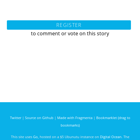
REGISTER
to comment or vote on this story
Twitter
|
Source on Github
|
Made with Fragmenta
|
Bookmarklet (drag to
bookmarks)
This site uses
Go
, hosted on a $5 Ubunutu instance on
Digital Ocean
. The