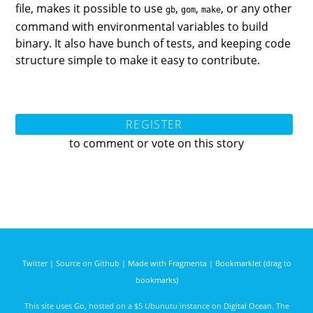
file, makes it possible to use
,
,
, or any other
gb
gom
make
command with environmental variables to build
binary. It also have bunch of tests, and keeping code
structure simple to make it easy to contribute.
REGISTER
to comment or vote on this story
Twitter
|
Source on Github
|
Made with Fragmenta
|
Bookmarklet (drag to
bookmarks)
This site uses
Go
, hosted on a $5 Ubunutu instance on
Digital Ocean
. The