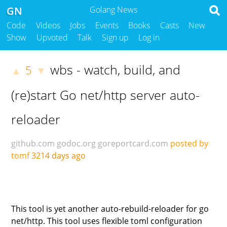
GN
Golang News
Code
Videos
Jobs
Events
Books
Casts
New
Show
Upvoted
Talk
Sign up
Log in
wbs - watch, build, and
5
▲
▼
(re)start Go net/http server auto-
reloader
github.com
godoc.org
goreportcard.com
posted by
tomf
3214 days ago
This tool is yet another auto-rebuild-reloader for go
net/http. This tool uses flexible toml configuration