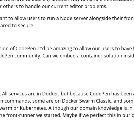
 or others to handle our current editor problems.
o want to allow users to run a Node server alongside their fr
ared to secure.
ion of CodePen. It’d be amazing to allow our users to have 
odePen community. Can we embed a container solution inside
 All services are in Docker, but because CodePen has been
er run commands, some are on Docker Swarm Classic, and so
Swarm or Kubernetes. Although our domain knowledge is in
he front-runner we started. Maybe if we perfect this in our 