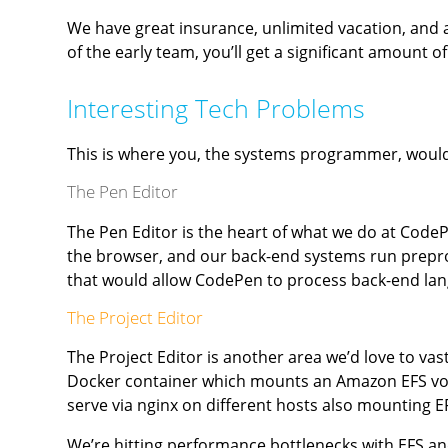
We have great insurance, unlimited vacation, and 
of the early team, you’ll get a significant amount of
Interesting Tech Problems
This is where you, the systems programmer, would t
The Pen Editor
The Pen Editor is the heart of what we do at Code
the browser, and our back-end systems run prepr
that would allow CodePen to process back-end lan
The Project Editor
The Project Editor is another area we’d love to vas
Docker container which mounts an Amazon EFS volum
serve via nginx on different hosts also mounting E
We’re hitting performance bottlenecks with EFS and