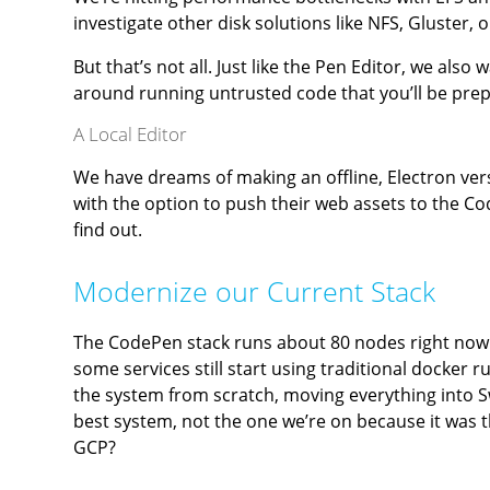
investigate other disk solutions like NFS, Gluster,
But that’s not all. Just like the Pen Editor, we als
around running untrusted code that you’ll be prep
A Local Editor
We have dreams of making an offline, Electron vers
with the option to push their web assets to the C
find out.
Modernize our Current Stack
The CodePen stack runs about 80 nodes right now.
some services still start using traditional dock
the system from scratch, moving everything into 
best system, not the one we’re on because it was t
GCP?