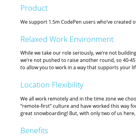
Product
We support 1.5m CodePen users who’ve created over
Relaxed Work Environment
While we take our role seriously, we’re not buildin
we’re not pushed to raise another round, so 40-4
to allow you to work in a way that supports your l
Location Flexibility
We all work remotely and in the time zone we choose
“remote-first” culture and have worked this way for
great snowboarding! But, with only two of us here, t
Benefits