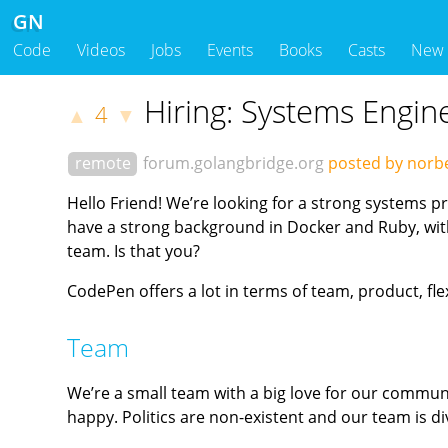
GN
Code
Videos
Jobs
Events
Books
Casts
New
Hiring: Systems Engin
4
▲
▼
remote
forum.golangbridge.org
posted by norb
Hello Friend! We’re looking for a strong systems 
have a strong background in Docker and Ruby, with 
team. Is that you?
CodePen offers a lot in terms of team, product, fle
Team
We’re a small team with a big love for our commun
happy. Politics are non-existent and our team is 