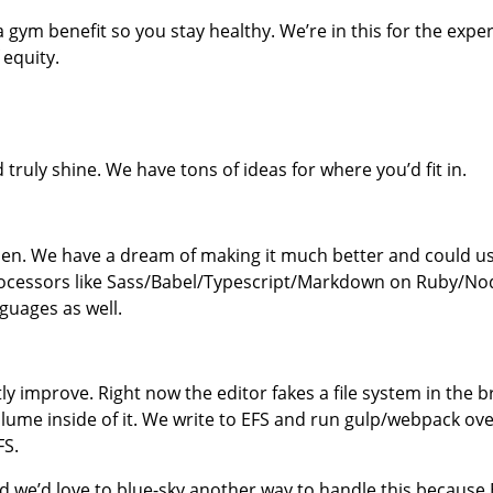
a gym benefit so you stay healthy. We’re in this for the ex
 equity.
ruly shine. We have tons of ideas for where you’d fit in.
Pen. We have a dream of making it much better and could us
ocessors like Sass/Babel/Typescript/Markdown on Ruby/No
guages as well.
tly improve. Right now the editor fakes a file system in the
e inside of it. We write to EFS and run gulp/webpack over 
FS.
 we’d love to blue-sky another way to handle this because E