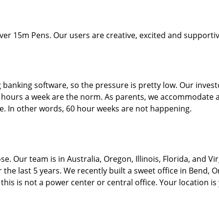
 15m Pens. Our users are creative, excited and supportive
g banking software, so the pressure is pretty low. Our invest
5 hours a week are the norm. As parents, we accommodate an
ife. In other words, 60 hour weeks are not happening.
. Our team is in Australia, Oregon, Illinois, Florida, and Vi
 the last 5 years. We recently built a sweet office in Bend, 
his is not a power center or central office. Your location is