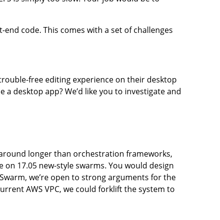
ont-end code. This comes with a set of challenges
trouble-free editing experience on their desktop
 a desktop app? We’d like you to investigate and
 around longer than orchestration frameworks,
me on 17.05 new-style swarms. You would design
 Swarm, we’re open to strong arguments for the
current AWS VPC, we could forklift the system to