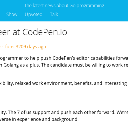
The latest news about Go programming
Show
Upvoted
Talk
eer at CodePen.io
ertfuhs
3209 days ago
programmer to help push CodePen’s editor capabilities forw
Golang as a plus. The candidate must be willing to work re
xibility, relaxed work environment, benefits, and interesting
ity. The 7 of us support and push each other forward. We’r
diverse in experience and background.