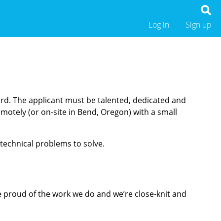
Log in
Sign up
ard. The applicant must be talented, dedicated and
motely (or on-site in Bend, Oregon) with a small
 technical problems to solve.
e proud of the work we do and we’re close-knit and