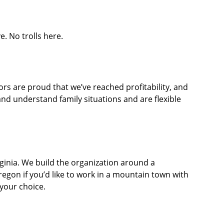
. No trolls here.
ors are proud that we’ve reached profitability, and
d understand family situations and are flexible
rginia. We build the organization around a
Oregon if you’d like to work in a mountain town with
 your choice.