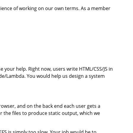
perience of working on our own terms. As a member
e your help. Right now, users write HTML/CSS/JS in
de/Lambda. You would help us design a system
 browser, and on the back end each user gets a
the files to produce static output, which we
FS is simply too slow. Your job would be to