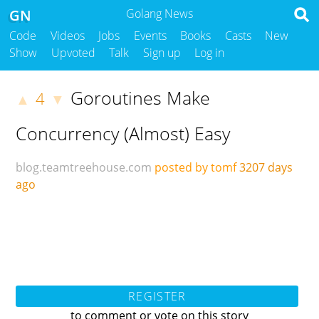
GN
Golang News
Code
Videos
Jobs
Events
Books
Casts
New
Show
Upvoted
Talk
Sign up
Log in
Goroutines Make
4
▲
▼
Concurrency (Almost) Easy
blog.teamtreehouse.com
posted by tomf
3207 days
ago
REGISTER
to comment or vote on this story