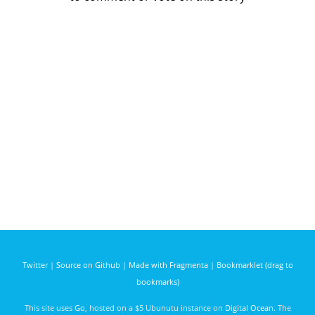
Twitter
|
Source on Github
|
Made with Fragmenta
|
Bookmarklet (drag to
bookmarks)
This site uses
Go
, hosted on a $5 Ubunutu instance on
Digital Ocean
. The