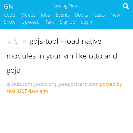
GN
Golang News
Code
Videos
Jobs
Events
Books
Casts
New
Show
Upvoted
Talk
Sign up
Log in
gojs-tool - load native
5
▲
▼
modules in your vm like otto and
goja
github.com
godoc.org
goreportcard.com
posted by
zeal
3207 days ago