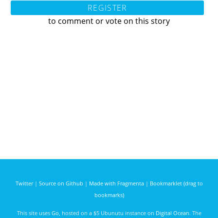
REGISTER
to comment or vote on this story
Twitter
|
Source on Github
|
Made with Fragmenta
|
Bookmarklet (drag to
bookmarks)
This site uses
Go
, hosted on a $5 Ubunutu instance on
Digital Ocean
. The