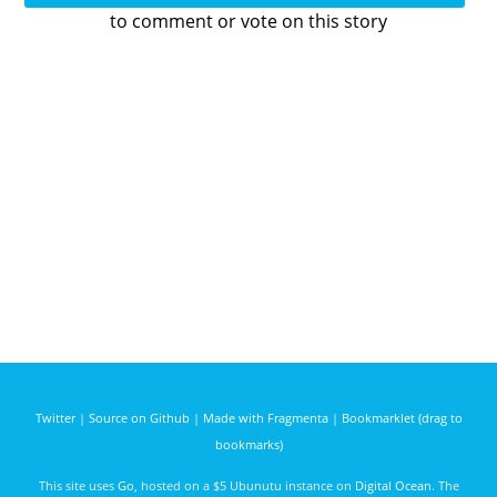
to comment or vote on this story
Twitter
|
Source on Github
|
Made with Fragmenta
|
Bookmarklet (drag to
bookmarks)
This site uses
Go
, hosted on a $5 Ubunutu instance on
Digital Ocean
. The