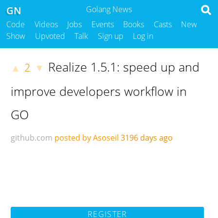
GN
Golang News
Code
Videos
Jobs
Events
Books
Casts
New
Show
Upvoted
Talk
Sign up
Log in
Realize 1.5.1: speed up and
2
▲
▼
improve developers workflow in
GO
github.com
posted by Asoseil
3196 days ago
REGISTER