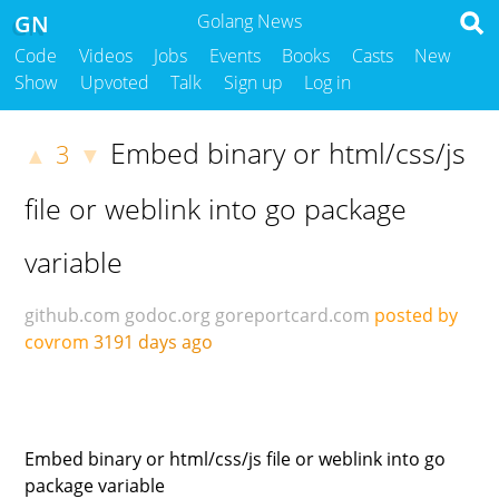
GN
Golang News
Code
Videos
Jobs
Events
Books
Casts
New
Show
Upvoted
Talk
Sign up
Log in
Embed binary or html/css/js
3
▲
▼
file or weblink into go package
variable
github.com
godoc.org
goreportcard.com
posted by
covrom
3191 days ago
Embed binary or html/css/js file or weblink into go
package variable