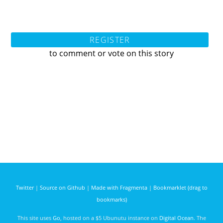
REGISTER
to comment or vote on this story
Twitter
|
Source on Github
|
Made with Fragmenta
|
Bookmarklet (drag to
bookmarks)
This site uses
Go
, hosted on a $5 Ubunutu instance on
Digital Ocean
. The