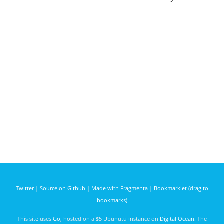
Twitter
|
Source on Github
|
Made with Fragmenta
|
Bookmarklet (drag to
bookmarks)
This site uses
Go
, hosted on a $5 Ubunutu instance on
Digital Ocean
. The