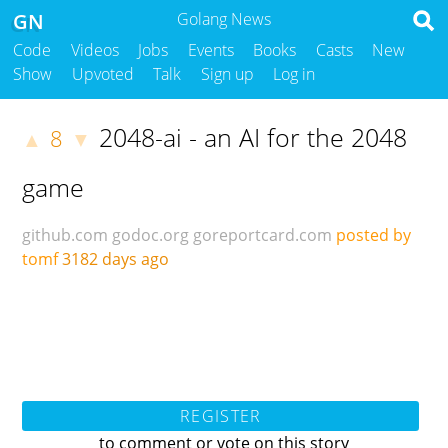
GN
Golang News
Code
Videos
Jobs
Events
Books
Casts
New
Show
Upvoted
Talk
Sign up
Log in
2048-ai - an AI for the 2048
8
▲
▼
game
github.com
godoc.org
goreportcard.com
posted by
tomf
3182 days ago
REGISTER
to comment or vote on this story