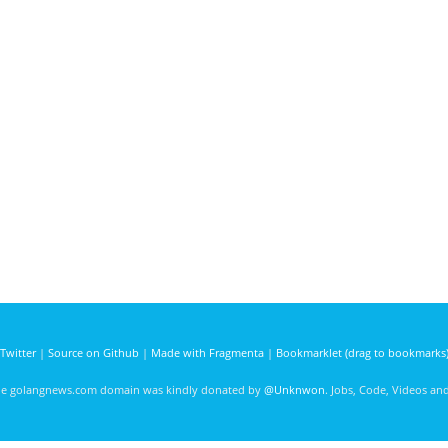
Twitter
|
Source on Github
|
Made with Fragmenta
|
Bookmarklet (drag to bookmarks
he golangnews.com domain was kindly donated by
@Unknwon
. Jobs, Code, Videos a