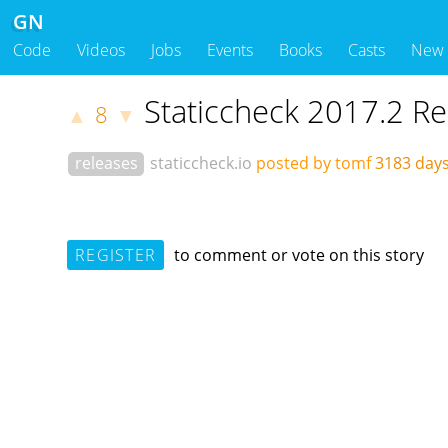
GN
Code
Videos
Jobs
Events
Books
Casts
New
Staticcheck 2017.2 R
8
▲
▼
releases
staticcheck.io
posted by tomf
3183 day
REGISTER
to comment or vote on this story