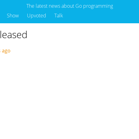
The latest news about Go programming
Show
Upvoted
Talk
eleased
s ago