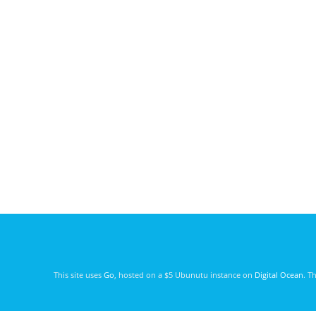
This site uses
Go
, hosted on a $5 Ubunutu instance on
Digital Ocean
. T