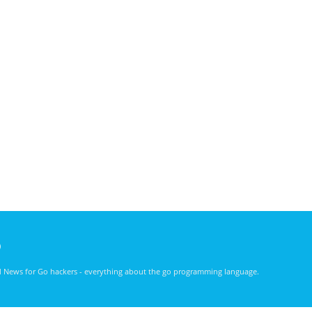
)
nd News for Go hackers - everything about the go programming language.