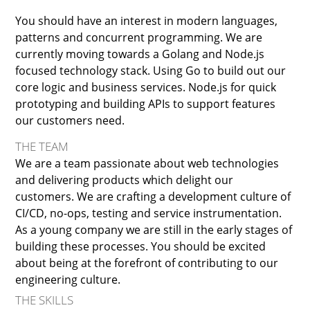
You should have an interest in modern languages,
patterns and concurrent programming. We are
currently moving towards a Golang and Node.js
focused technology stack. Using Go to build out our
core logic and business services. Node.js for quick
prototyping and building APIs to support features
our customers need.
THE TEAM
We are a team passionate about web technologies
and delivering products which delight our
customers. We are crafting a development culture of
CI/CD, no-ops, testing and service instrumentation.
As a young company we are still in the early stages of
building these processes. You should be excited
about being at the forefront of contributing to our
engineering culture.
THE SKILLS