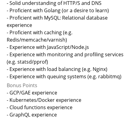
- Solid understanding of HTTP/S and DNS
- Proficient with Golang (or a desire to learn)
- Proficient with MySQL: Relational database
experience
- Proficient with caching (e.g.
Redis/memcache/varnish)
- Experience with JavaScript/Node.js
- Experience with monitoring and profiling services
(e.g. statsd/pprof)
- Experience with load balancing (e.g. Nginx)
- Experience with queuing systems (e.g. rabbitmq)
Bonus Points
- GCP/GAE experience
- Kubernetes/Docker experience
- Cloud functions experience
- GraphQL experience