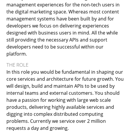
management experiences for the non-tech users in
the digital marketing space. Whereas most content
management systems have been built by and for
developers we focus on delivering experiences
designed with business users in mind. All the while
still providing the necessary APIs and support
developers need to be successful within our
platform.
THE ROLE
In this role you would be fundamental in shaping our
core services and architecture for future growth. You
will design, build and maintain APIs to be used by
internal teams and external customers. You should
have a passion for working with large web scale
products, delivering highly available services and
digging into complex distributed computing
problems. Currently we service over 2 million
requests a day and growing.