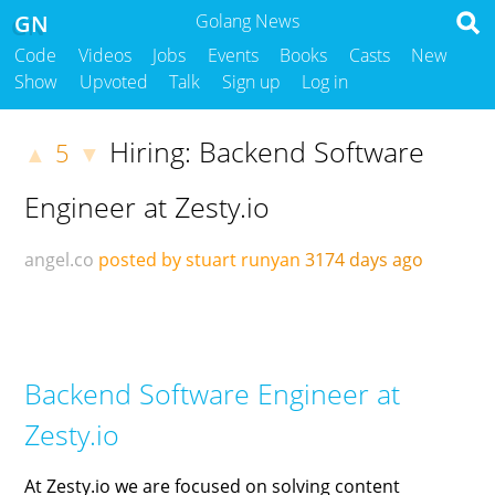
GN
Golang News
Code
Videos
Jobs
Events
Books
Casts
New
Show
Upvoted
Talk
Sign up
Log in
Hiring: Backend Software
5
▲
▼
Engineer at Zesty.io
angel.co
posted by stuart runyan
3174 days ago
Backend Software Engineer at
Zesty.io
At Zesty.io we are focused on solving content