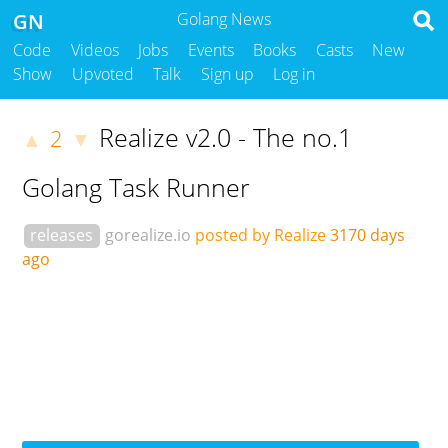
GN
Golang News
Code
Videos
Jobs
Events
Books
Casts
New
Show
Upvoted
Talk
Sign up
Log in
Realize v2.0 - The no.1
2
▲
▼
Golang Task Runner
releases
gorealize.io
posted by Realize
3170 days
ago