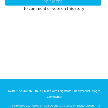
REGISTER
to comment or vote on this story
Twitter
|
Source on Github
|
Made with Fragmenta
|
Bookmarklet (drag to
bookmarks)
This site uses
Go
, hosted on a $5 Ubunutu instance on
Digital Ocean
. The