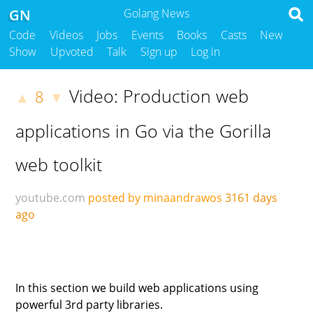
GN
Golang News
Code
Videos
Jobs
Events
Books
Casts
New
Show
Upvoted
Talk
Sign up
Log in
Video: Production web
8
▲
▼
applications in Go via the Gorilla
web toolkit
youtube.com
posted by minaandrawos
3161 days
ago
In this section we build web applications using
powerful 3rd party libraries.