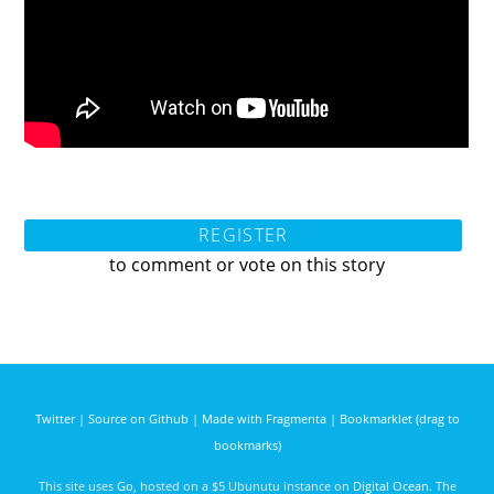
REGISTER
to comment or vote on this story
Twitter
|
Source on Github
|
Made with Fragmenta
|
Bookmarklet (drag to
bookmarks)
This site uses
Go
, hosted on a $5 Ubunutu instance on
Digital Ocean
. The