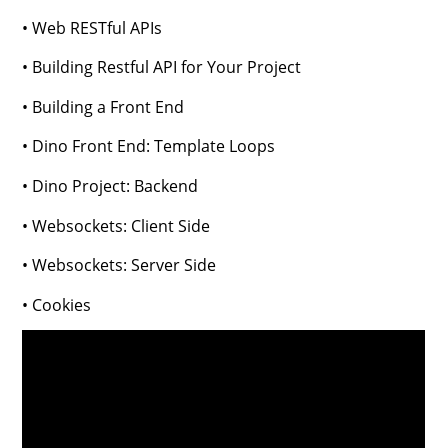
• Web RESTful APIs
• Building Restful API for Your Project
• Building a Front End
• Dino Front End: Template Loops
• Dino Project: Backend
• Websockets: Client Side
• Websockets: Server Side
• Cookies