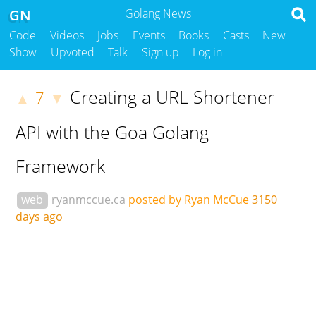
GN
Golang News
Code
Videos
Jobs
Events
Books
Casts
New
Show
Upvoted
Talk
Sign up
Log in
Creating a URL Shortener
7
▲
▼
API with the Goa Golang
Framework
web
ryanmccue.ca
posted by Ryan McCue
3150
days ago