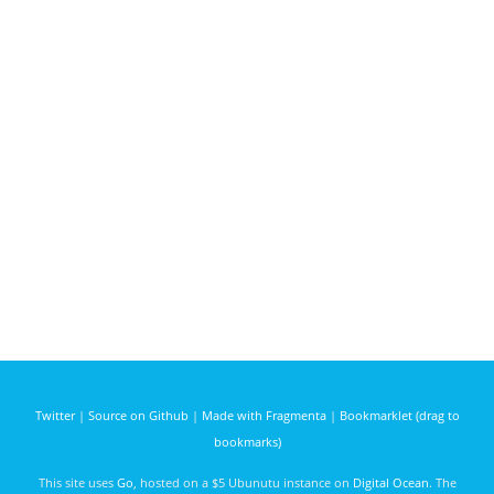
Twitter
|
Source on Github
|
Made with Fragmenta
|
Bookmarklet (drag to
bookmarks)
This site uses
Go
, hosted on a $5 Ubunutu instance on
Digital Ocean
. The