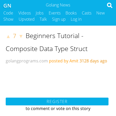
GN
Golang News
Code
Videos
Jobs
Events
Books
Casts
New
Show
Upvoted
Talk
Sign up
Log in
Beginners Tutorial -
7
▲
▼
Composite Data Type Struct
golangprograms.com
posted by Amit
3128 days ago
REGISTER
to comment or vote on this story