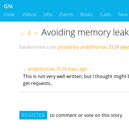
GN
Code
Videos
Jobs
Events
Books
Casts
New
Avoiding memory leak
4
▲
▼
hackernoon.com
posted by andythomas
3124 day
andythomas
3124 days ago
▲
▼
This is not very well written, but I thought migh
get requests..
REGISTER
to comment or vote on this story