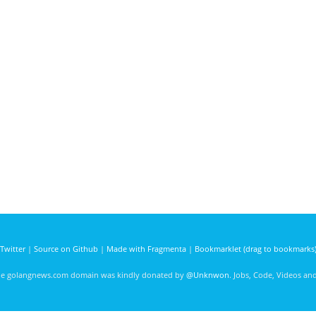
Twitter
|
Source on Github
|
Made with Fragmenta
|
Bookmarklet (drag to bookmarks
he golangnews.com domain was kindly donated by
@Unknwon
. Jobs, Code, Videos a