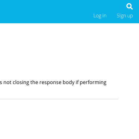
Log in
Sign up
was not closing the response body if performing