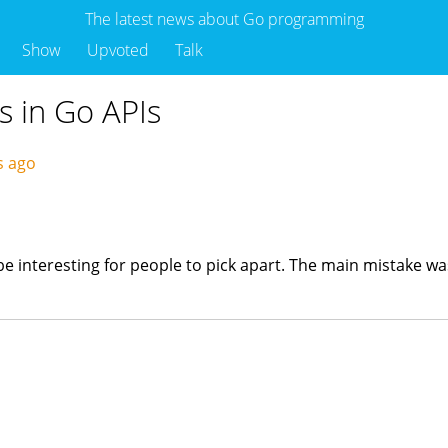
The latest news about Go programming
Show
Upvoted
Talk
s in Go APIs
s ago
t be interesting for people to pick apart. The main mistake 