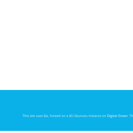
This site uses
Go
, hosted on a $5 Ubunutu instance on
Digital Ocean
. T