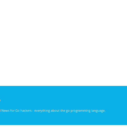
)
nd News for Go hackers - everything about the go programming language.