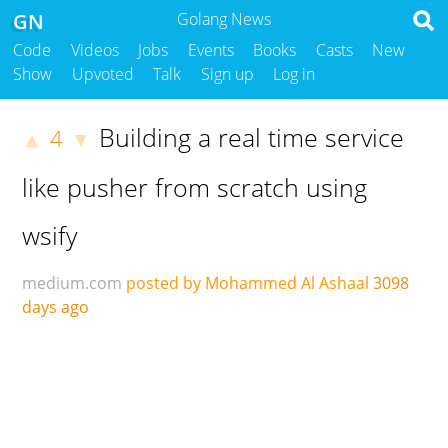
GN
Golang News
Code
Videos
Jobs
Events
Books
Casts
New
Show
Upvoted
Talk
Sign up
Log in
Building a real time service
4
▲
▼
like pusher from scratch using
wsify
medium.com
posted by Mohammed Al Ashaal
3098
days ago