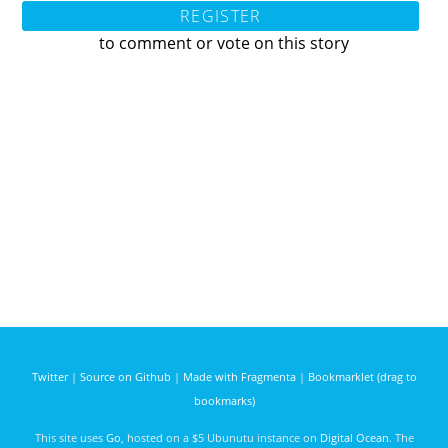
REGISTER
to comment or vote on this story
Twitter
|
Source on Github
|
Made with Fragmenta
|
Bookmarklet (drag to
bookmarks)
This site uses
Go
, hosted on a $5 Ubunutu instance on
Digital Ocean
. The