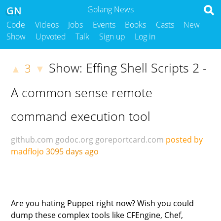
GN
Golang News
Code
Videos
Jobs
Events
Books
Casts
New
Show
Upvoted
Talk
Sign up
Log in
Show: Effing Shell Scripts 2 -
3
▲
▼
A common sense remote
command execution tool
github.com
godoc.org
goreportcard.com
posted by
madflojo
3095 days ago
Are you hating Puppet right now? Wish you could
dump these complex tools like CFEngine, Chef,