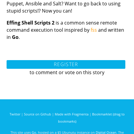
Puppet, Ansible and Salt? Want to go back to using
stupid scripts!? Now you can!
Effing Shell Scripts 2
is a common sense remote
command execution tool inspired by
fss
and written
in
Go
.
REGISTER
to comment or vote on this story
Twitter
|
Source on Github
|
Made with Fragmenta
|
Bookmarklet (drag to
bookmarks)
This site uses
Go
, hosted on a $5 Ubunutu instance on
Digital Ocean
. The