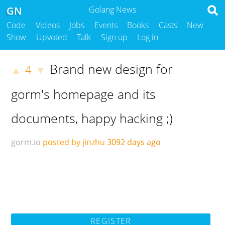
GN
Golang News
Code
Videos
Jobs
Events
Books
Casts
New
Show
Upvoted
Talk
Sign up
Log in
Brand new design for
4
▲
▼
gorm's homepage and its
documents, happy hacking ;)
gorm.io
posted by jinzhu
3092 days ago
REGISTER