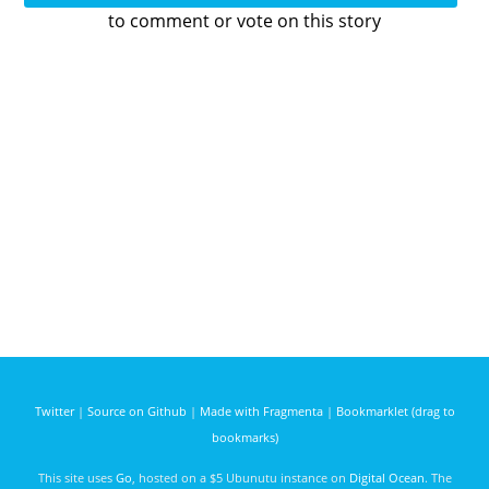
to comment or vote on this story
Twitter
|
Source on Github
|
Made with Fragmenta
|
Bookmarklet (drag to
bookmarks)
This site uses
Go
, hosted on a $5 Ubunutu instance on
Digital Ocean
. The