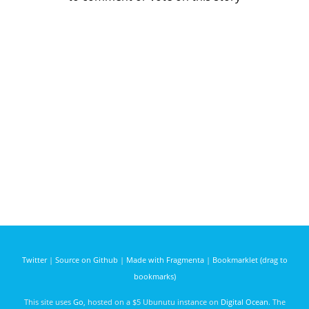
Twitter
|
Source on Github
|
Made with Fragmenta
|
Bookmarklet (drag to
bookmarks)
This site uses
Go
, hosted on a $5 Ubunutu instance on
Digital Ocean
. The