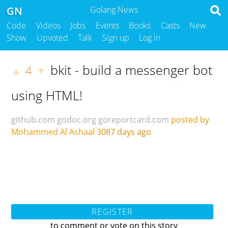
GN
Golang News
Code
Videos
Jobs
Events
Books
Casts
New
Show
Upvoted
Talk
Sign up
Log in
bkit - build a messenger bot
4
▲
▼
using HTML!
github.com
godoc.org
goreportcard.com
posted by
Mohammed Al Ashaal
3087 days ago
REGISTER
to comment or vote on this story