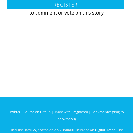
REGISTER
to comment or vote on this story
Twitter
|
Source on Github
|
Made with Fragmenta
|
Bookmarklet (drag to
bookmarks)
This site uses
Go
, hosted on a $5 Ubunutu instance on
Digital Ocean
. The