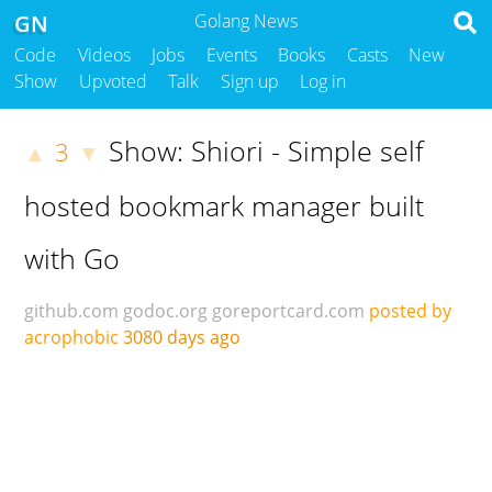
GN
Golang News
Code
Videos
Jobs
Events
Books
Casts
New
Show
Upvoted
Talk
Sign up
Log in
Show: Shiori - Simple self
3
▲
▼
hosted bookmark manager built
with Go
github.com
godoc.org
goreportcard.com
posted by
acrophobic
3080 days ago